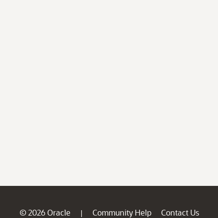
© 2026 Oracle
Community Help
Contact Us
|