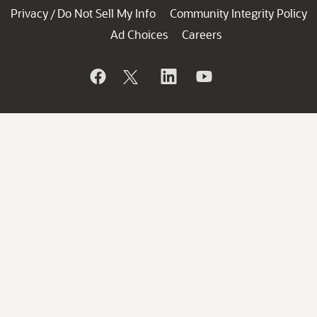
Privacy
Do Not Sell My Info
Community Integrity Policy
/
Ad Choices
Careers