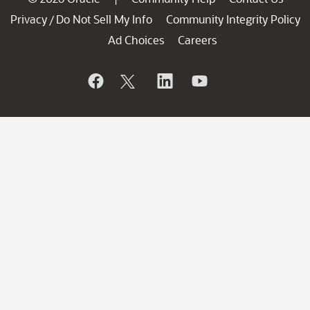
Privacy
Do Not Sell My Info
Community Integrity Policy
/
Ad Choices
Careers