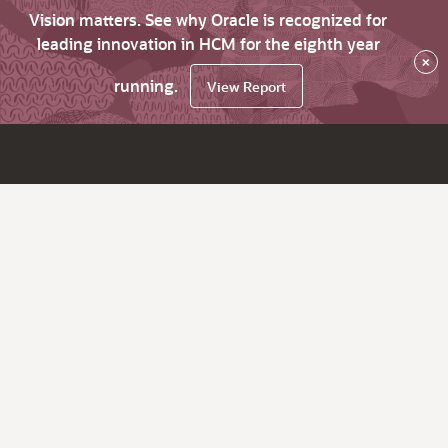
Vision matters. See why Oracle is recognized for
leading innovation in HCM for the eighth year
×
running.
View Report