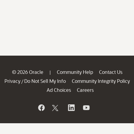
© 2026 Oracle
Community Help
Contact Us
|
Privacy
Do Not Sell My Info
Community Integrity Policy
/
Ad Choices
Careers