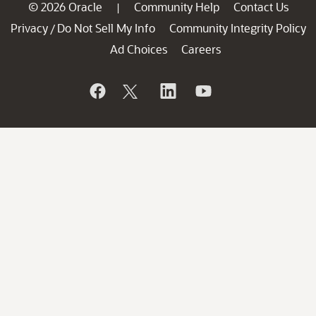
© 2026 Oracle
Community Help
Contact Us
|
Privacy
Do Not Sell My Info
Community Integrity Policy
/
Ad Choices
Careers