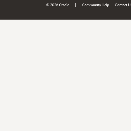
|
© 2026 Oracle
Community Help
Contact U