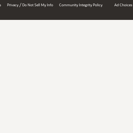
/
s
Privacy
Do Not Sell My Info
Community Integrity Policy
Ad Choices