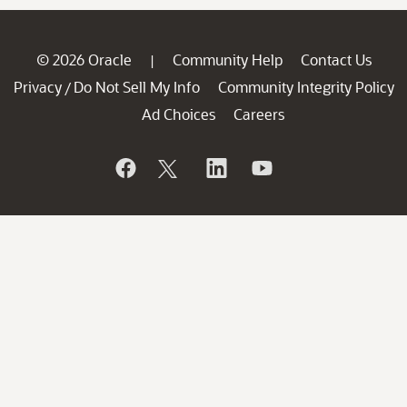
© 2026 Oracle
Community Help
Contact Us
|
Privacy
Do Not Sell My Info
Community Integrity Policy
/
Ad Choices
Careers