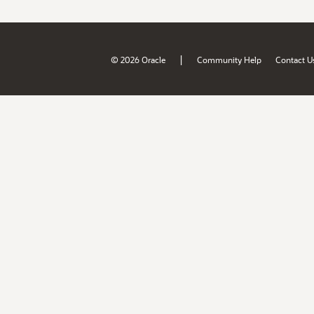
|
© 2026 Oracle
Community Help
Contact U