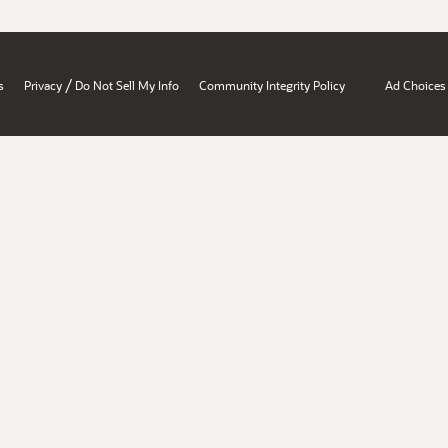
/
s
Privacy
Do Not Sell My Info
Community Integrity Policy
Ad Choices