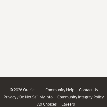
© 2026 Oracle
Community Help
Contact Us
|
Privacy
Do Not Sell My Info
Community Integrity Policy
/
Ad Choices
Careers