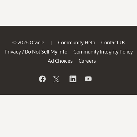
© 2026 Oracle
Community Help
Contact Us
|
Privacy
Do Not Sell My Info
Community Integrity Policy
/
Ad Choices
Careers