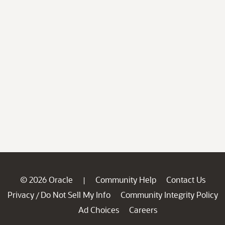
© 2026 Oracle
Community Help
Contact Us
|
Privacy
Do Not Sell My Info
Community Integrity Policy
/
Ad Choices
Careers