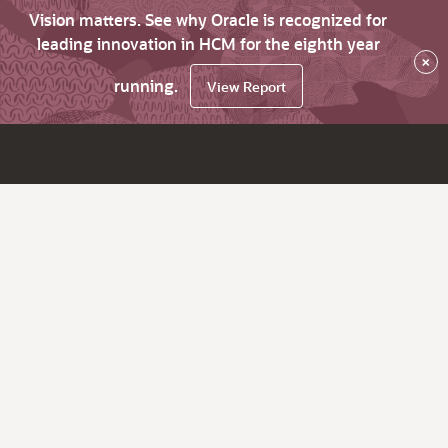
Vision matters. See why Oracle is recognized for
leading innovation in HCM for the eighth year
×
running.
View Report