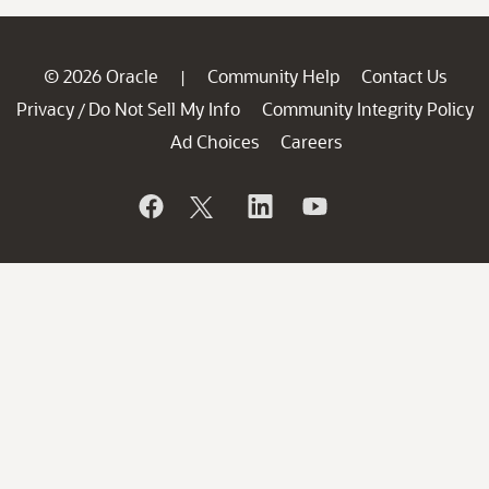
© 2026 Oracle
Community Help
Contact Us
|
Privacy
Do Not Sell My Info
Community Integrity Policy
/
Ad Choices
Careers