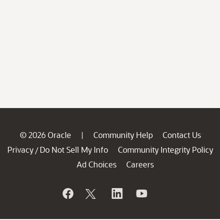
© 2026 Oracle
Community Help
Contact Us
|
Privacy
Do Not Sell My Info
Community Integrity Policy
/
Ad Choices
Careers