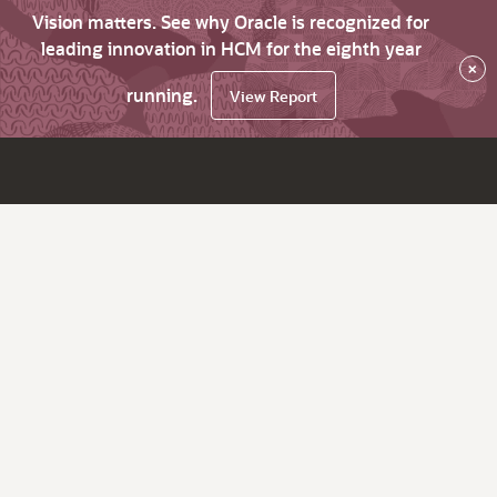
Vision matters. See why Oracle is recognized for
leading innovation in HCM for the eighth year
×
running.
View Report