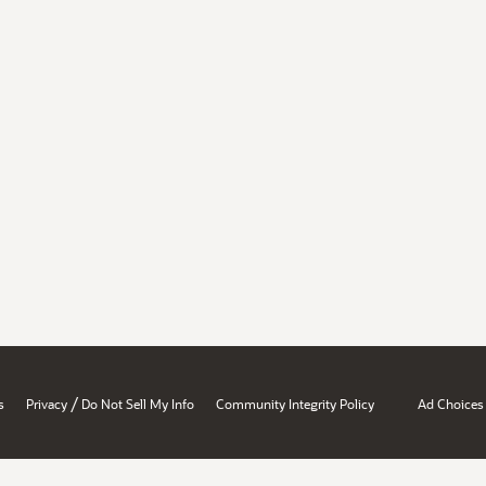
/
s
Privacy
Do Not Sell My Info
Community Integrity Policy
Ad Choices