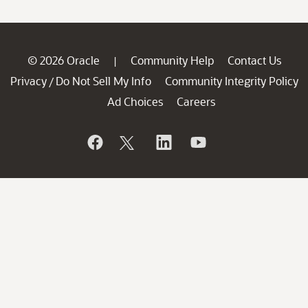
© 2026 Oracle
Community Help
Contact Us
|
Privacy
Do Not Sell My Info
Community Integrity Policy
/
Ad Choices
Careers