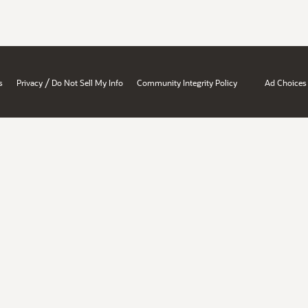
/
s
Privacy
Do Not Sell My Info
Community Integrity Policy
Ad Choices