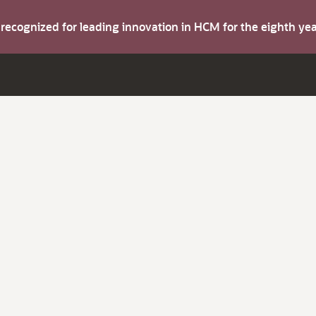
s recognized for leading innovation in HCM for the eighth y