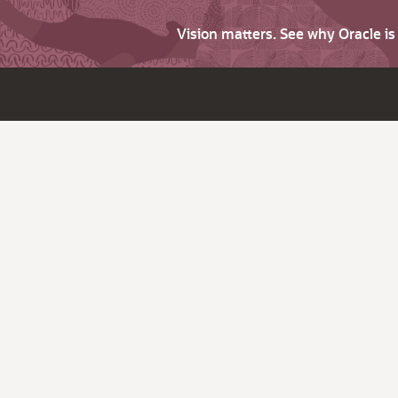
Vision matters. See why Oracle i