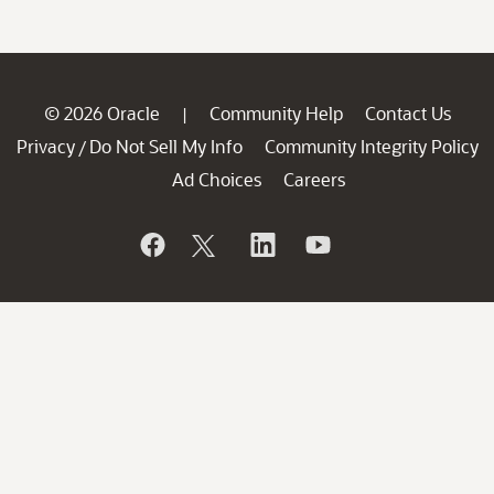
© 2026 Oracle
Community Help
Contact Us
|
Privacy
Do Not Sell My Info
Community Integrity Policy
/
Ad Choices
Careers