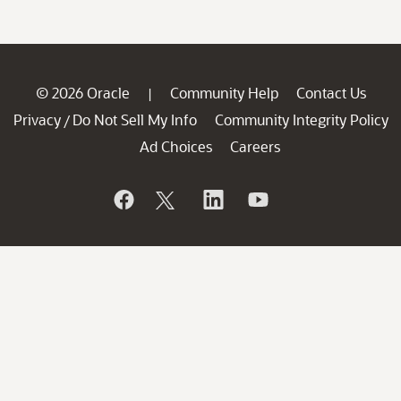
© 2026 Oracle
Community Help
Contact Us
|
Privacy
Do Not Sell My Info
Community Integrity Policy
/
Ad Choices
Careers