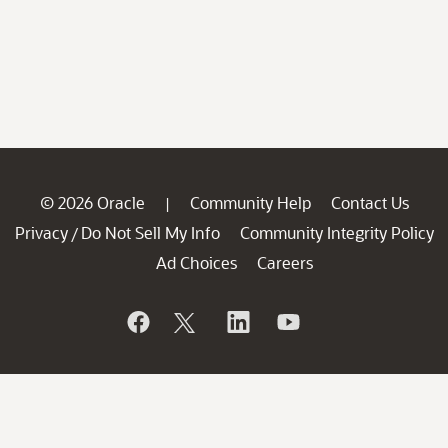
© 2026 Oracle
Community Help
Contact Us
|
Privacy
Do Not Sell My Info
Community Integrity Policy
/
Ad Choices
Careers