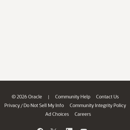
© 2026 Oracle
Community Help
Contact Us
|
Privacy
Do Not Sell My Info
Community Integrity Policy
/
Ad Choices
Careers