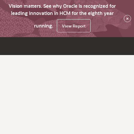
Vision matters. See why Oracle is recognized for
leading innovation in HCM for the eighth year
×
running.
View Report