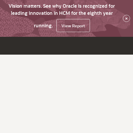
Vision matters. See why Oracle is recognized for
leading innovation in HCM for the eighth year
×
running.
View Report