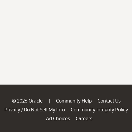
© 2026 Oracle
Community Help
Contact Us
|
Privacy
Do Not Sell My Info
Community Integrity Policy
/
Ad Choices
Careers