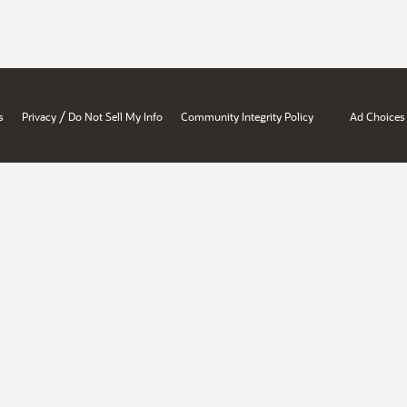
/
s
Privacy
Do Not Sell My Info
Community Integrity Policy
Ad Choices