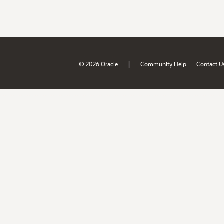
|
© 2026 Oracle
Community Help
Contact U