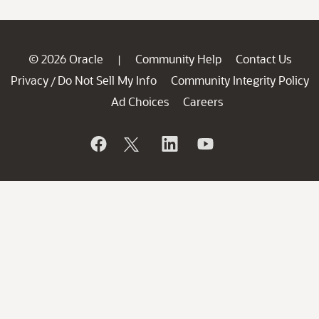
© 2026 Oracle
Community Help
Contact Us
|
Privacy
Do Not Sell My Info
Community Integrity Policy
/
Ad Choices
Careers