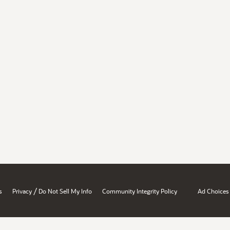
/
s
Privacy
Do Not Sell My Info
Community Integrity Policy
Ad Choices