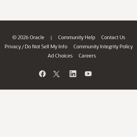
© 2026 Oracle
Community Help
Contact Us
|
Privacy
Do Not Sell My Info
Community Integrity Policy
/
Ad Choices
Careers