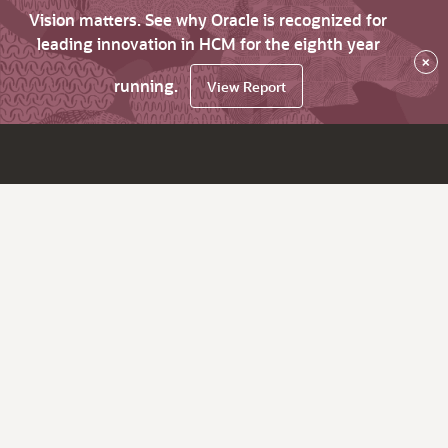
Vision matters. See why Oracle is recognized for
leading innovation in HCM for the eighth year
×
running.
View Report