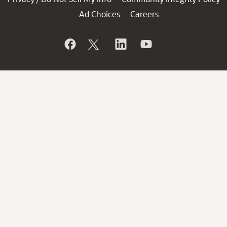
Ad Choices
Careers