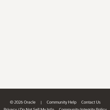
© 2026 Oracle
Community Help
Contact Us
|
Privacy
Do Not Sell My Info
Community Integrity Policy
/