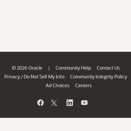
© 2026 Oracle
Community Help
Contact Us
|
Privacy
Do Not Sell My Info
Community Integrity Policy
/
Ad Choices
Careers