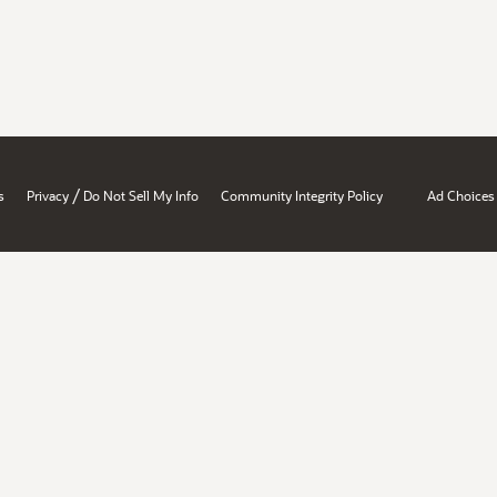
/
s
Privacy
Do Not Sell My Info
Community Integrity Policy
Ad Choices