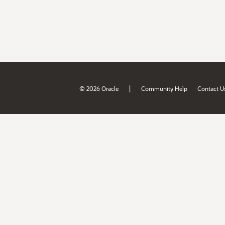
|
© 2026 Oracle
Community Help
Contact U