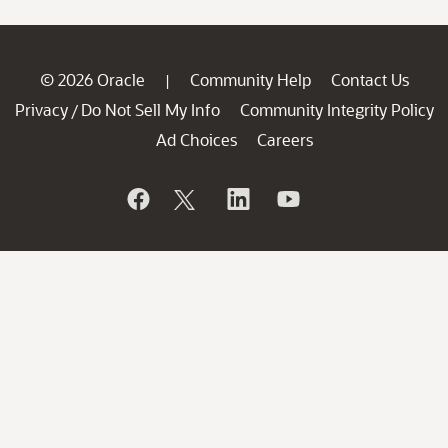
© 2026 Oracle
Community Help
Contact Us
|
Privacy
Do Not Sell My Info
Community Integrity Policy
/
Ad Choices
Careers