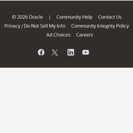
© 2026 Oracle
Community Help
Contact Us
|
Privacy
Do Not Sell My Info
Community Integrity Policy
/
Ad Choices
Careers