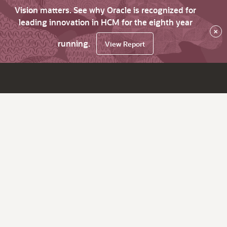
Vision matters. See why Oracle is recognized for
leading innovation in HCM for the eighth year
×
running.
View Report