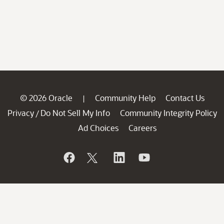
© 2026 Oracle
Community Help
Contact Us
|
Privacy
Do Not Sell My Info
Community Integrity Policy
/
Ad Choices
Careers