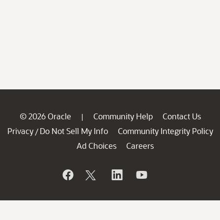
© 2026 Oracle
Community Help
Contact Us
|
Privacy
Do Not Sell My Info
Community Integrity Policy
/
Ad Choices
Careers