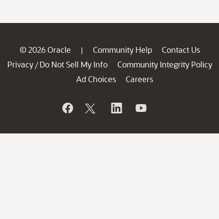
© 2026 Oracle
Community Help
Contact Us
|
Privacy
Do Not Sell My Info
Community Integrity Policy
/
Ad Choices
Careers