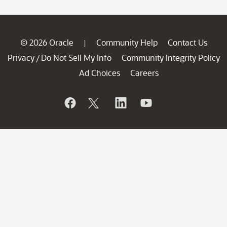
© 2026 Oracle
Community Help
Contact Us
|
Privacy
Do Not Sell My Info
Community Integrity Policy
/
Ad Choices
Careers