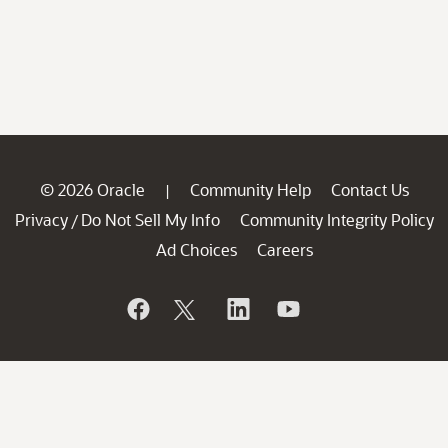
© 2026 Oracle
Community Help
Contact Us
|
Privacy
Do Not Sell My Info
Community Integrity Policy
/
Ad Choices
Careers