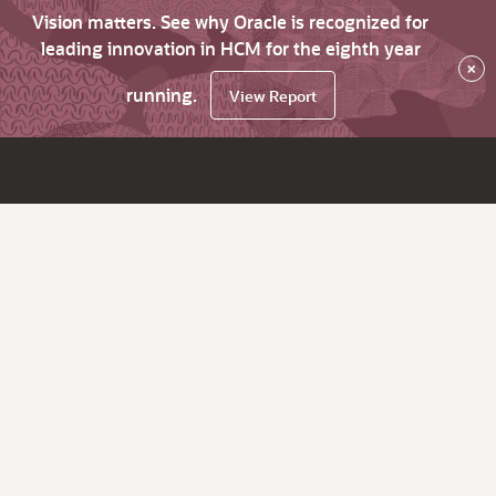
Vision matters. See why Oracle is recognized for
leading innovation in HCM for the eighth year
×
running.
View Report