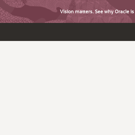
Vision matters. See why Oracle i