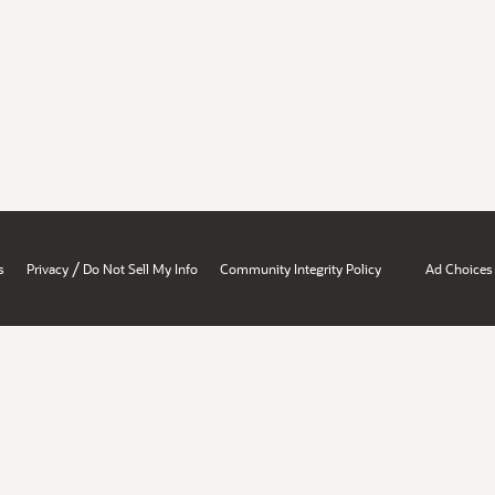
/
s
Privacy
Do Not Sell My Info
Community Integrity Policy
Ad Choices