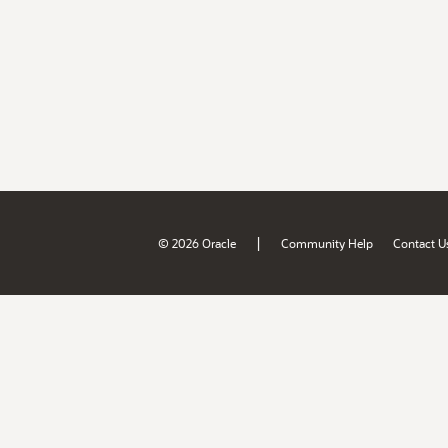
|
© 2026 Oracle
Community Help
Contact U