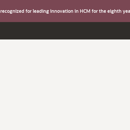
s recognized for leading innovation in HCM for the eighth y