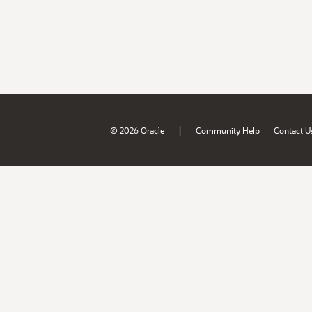
|
© 2026 Oracle
Community Help
Contact U