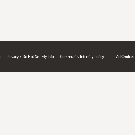
/
s
Privacy
Do Not Sell My Info
Community Integrity Policy
Ad Choices