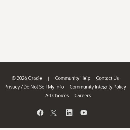
© 2026 Oracle
Community Help
Contact Us
|
Privacy
Do Not Sell My Info
Community Integrity Policy
/
Ad Choices
Careers