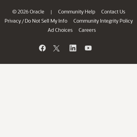
© 2026 Oracle
Community Help
Contact Us
|
Privacy
Do Not Sell My Info
Community Integrity Policy
/
Ad Choices
Careers