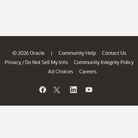
© 2026 Oracle
Community Help
Contact Us
|
Privacy
Do Not Sell My Info
Community Integrity Policy
/
Ad Choices
Careers