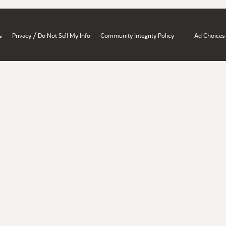
/
s
Privacy
Do Not Sell My Info
Community Integrity Policy
Ad Choices