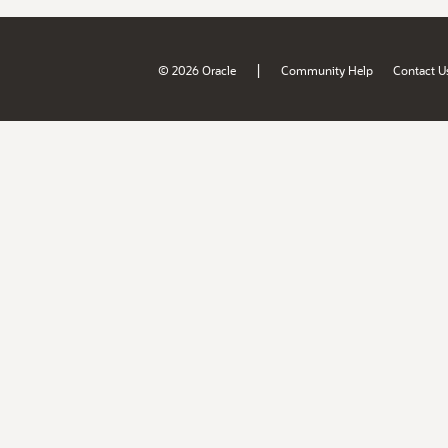
|
© 2026 Oracle
Community Help
Contact U