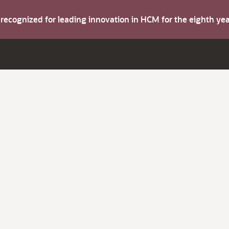
s recognized for leading innovation in HCM for the eighth y