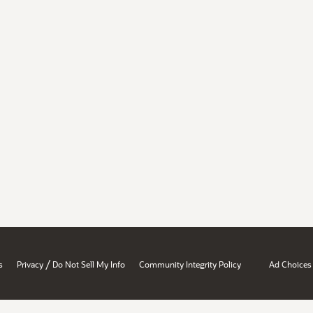
/
s
Privacy
Do Not Sell My Info
Community Integrity Policy
Ad Choices