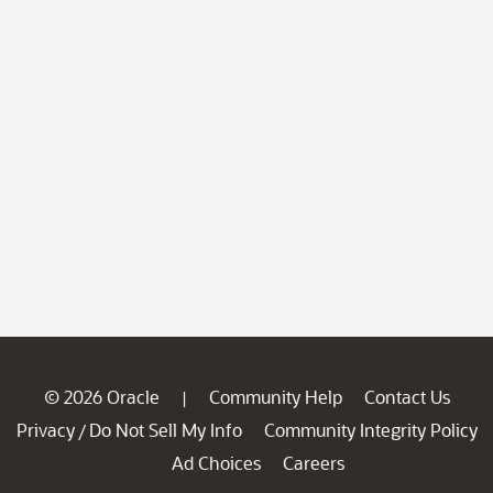
© 2026 Oracle
Community Help
Contact Us
|
Privacy
Do Not Sell My Info
Community Integrity Policy
/
Ad Choices
Careers