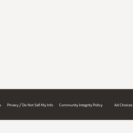
/
s
Privacy
Do Not Sell My Info
Community Integrity Policy
Ad Choices