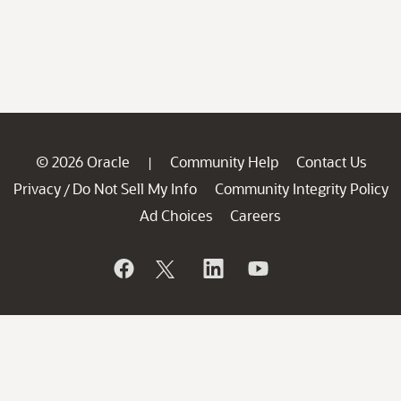
© 2026 Oracle
Community Help
Contact Us
|
Privacy
Do Not Sell My Info
Community Integrity Policy
/
Ad Choices
Careers