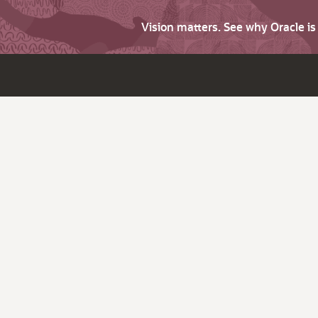
Vision matters. See why Oracle i