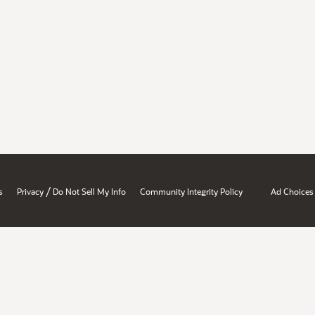
/
s
Privacy
Do Not Sell My Info
Community Integrity Policy
Ad Choices