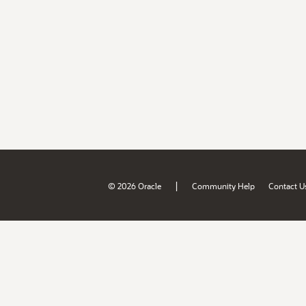
|
© 2026 Oracle
Community Help
Contact U