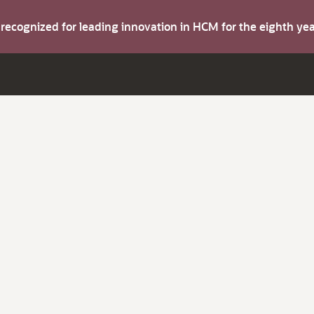
s recognized for leading innovation in HCM for the eighth y