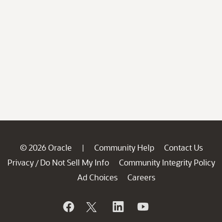
© 2026 Oracle
Community Help
Contact Us
|
Privacy
Do Not Sell My Info
Community Integrity Policy
/
Ad Choices
Careers