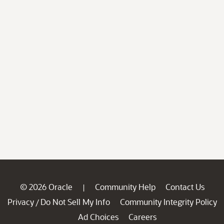
© 2026 Oracle
Community Help
Contact Us
|
Privacy
Do Not Sell My Info
Community Integrity Policy
/
Ad Choices
Careers