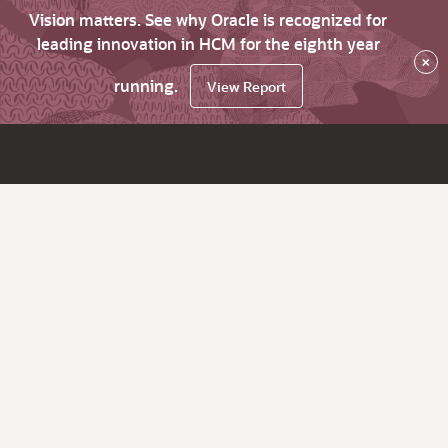
Vision matters. See why Oracle is recognized for
leading innovation in HCM for the eighth year
×
running.
View Report