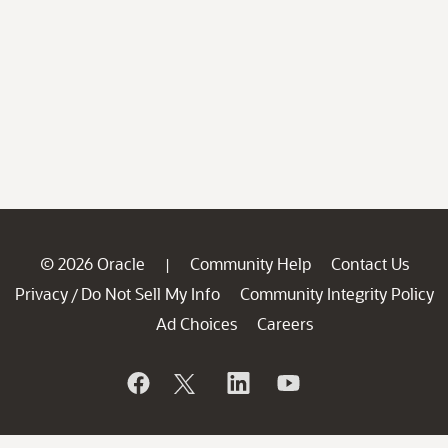
© 2026 Oracle
Community Help
Contact Us
|
Privacy
Do Not Sell My Info
Community Integrity Policy
/
Ad Choices
Careers