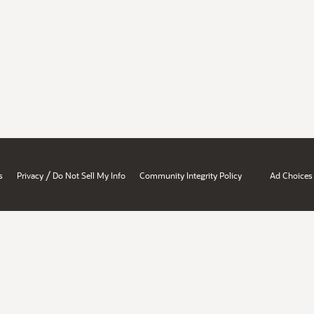
/
s
Privacy
Do Not Sell My Info
Community Integrity Policy
Ad Choices