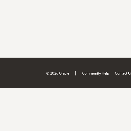
|
© 2026 Oracle
Community Help
Contact U