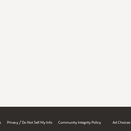
/
s
Privacy
Do Not Sell My Info
Community Integrity Policy
Ad Choices